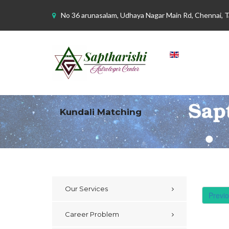
No 36 arunasalam, Udhaya Nagar Main Rd, Chennai, 
Kundali Matching
Our Services
Previ
Career Problem