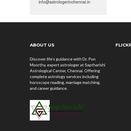
info@astrologerinchennai.in
ABOUT US
FLICK
Discover life’s guidance with Dr. Pon
Moorthy, expert astrologer at Saptharishi
Astrological Center, Chennai. Offering
complete astrology services including
horoscope reading, marriage matching,
and career guidance.