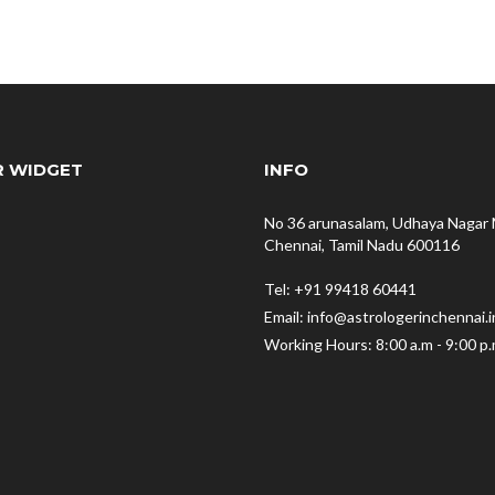
R WIDGET
INFO
No 36 arunasalam, Udhaya Nagar 
Chennai, Tamil Nadu 600116
Tel: +91 99418 60441
Email: info@astrologerinchennai.i
Working Hours: 8:00 a.m - 9:00 p