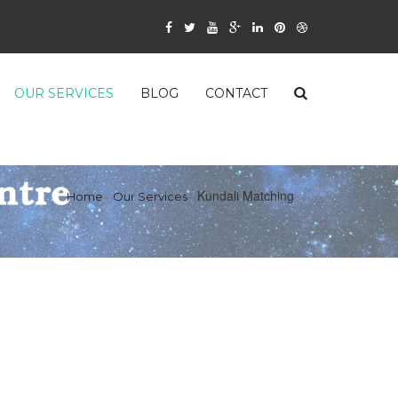
OUR SERVICES
BLOG
CONTACT
Kundali Matching
Home
Our Services