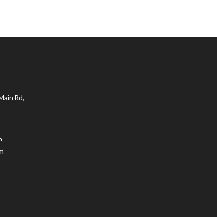
Main Rd,
n
.m