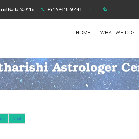
Tamil Nadu 600116
+91 99418 60441
HOME
WHAT WE DO?
ous
Next