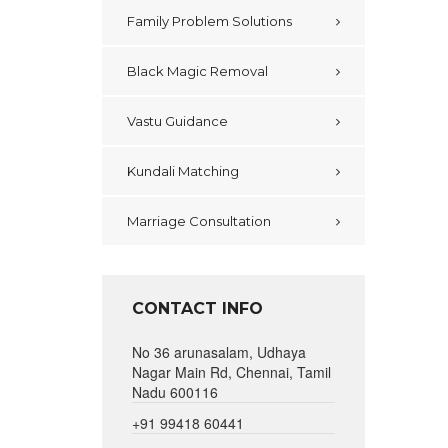
Family Problem Solutions
Black Magic Removal
Vastu Guidance
Kundali Matching
Marriage Consultation
CONTACT INFO
No 36 arunasalam, Udhaya
Nagar Main Rd, Chennai, Tamil
Nadu 600116
+91 99418 60441