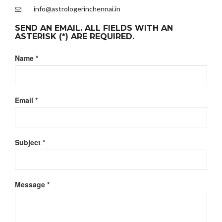
info@astrologerinchennai.in
SEND AN EMAIL. ALL FIELDS WITH AN
ASTERISK (*) ARE REQUIRED.
Name
*
Email
*
Subject
*
Message
*