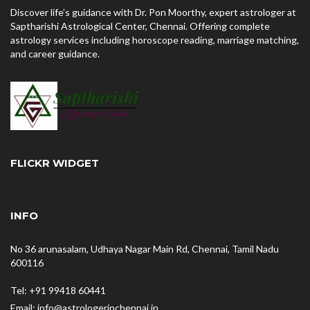
Discover life’s guidance with Dr. Pon Moorthy, expert astrologer at
Saptharishi Astrological Center, Chennai. Offering complete
astrology services including horoscope reading, marriage matching,
and career guidance.
FLICKR WIDGET
INFO
No 36 arunasalam, Udhaya Nagar Main Rd, Chennai, Tamil Nadu
600116
Tel: +91 99418 60441
Email: info@astrologerinchennai.in