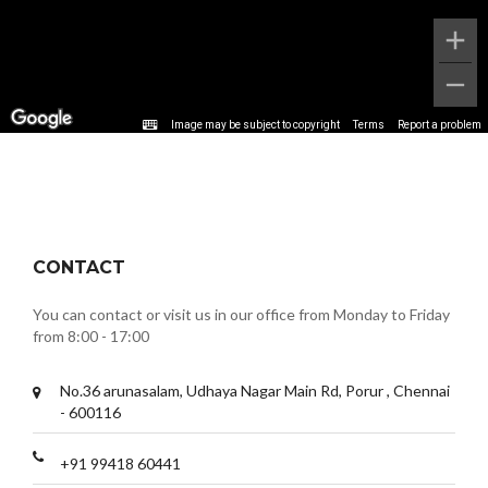
Image may be subject to copyright
Terms
Report a problem
CONTACT
You can contact or visit us in our office from Monday to Friday
from 8:00 - 17:00
No.36 arunasalam, Udhaya Nagar Main Rd, Porur , Chennai
- 600116
+91 99418 60441