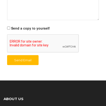
Send a copy to yourself
Send Email
ABOUT US