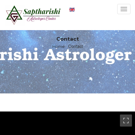
Toggl
navig
Contact
Contact
Home