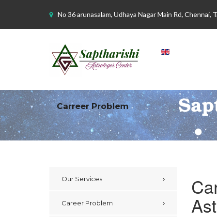
No 36 arunasalam, Udhaya Nagar Main Rd, Chennai, 
Carreer Problem
Car
Our Services
Ast
Career Problem