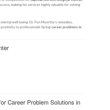
ccess, making his services highly valuable for solving
ct mental well-being. Dr. Pon Moorthy’s remedies,
positivity to professionals facing
career problems in
nter
for Career Problem Solutions in