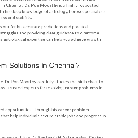
 in Chennai
,
Dr. Pon Moorthy
is a highly respected
ith his deep knowledge of astrology, horoscope analysis,
ss and stability.
 out for his accurate predictions and practical
l struggles and providing clear guidance to overcome
s astrological expertise can help you achieve growth
m Solutions in Chennai?
. Dr. Pon Moorthy carefully studies the birth chart to
most trusted experts for resolving
career problems in
sed opportunities. Through his
career problem
that help individuals secure stable jobs and progress in
, or competition. At
Saptharishi Astrological Center
,