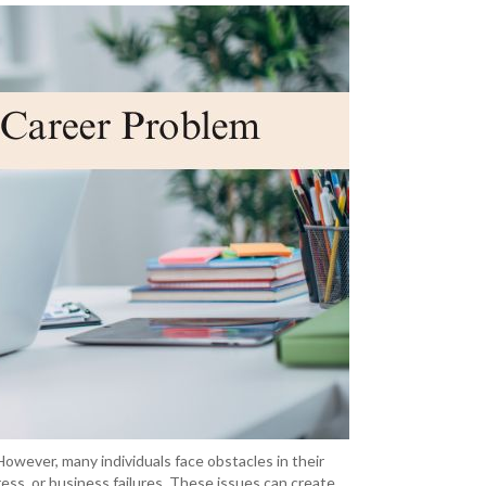
 However, many individuals face obstacles in their
ess, or business failures. These issues can create