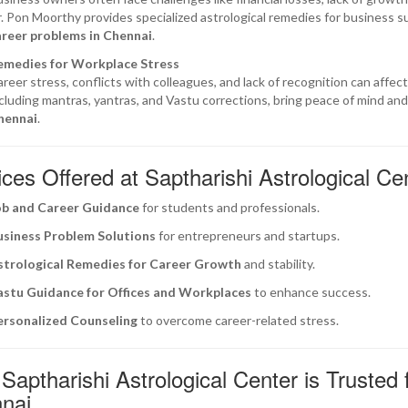
. Pon Moorthy provides specialized astrological remedies for business su
areer problems in Chennai
.
emedies for Workplace Stress
reer stress, conflicts with colleagues, and lack of recognition can affe
cluding mantras, yantras, and Vastu corrections, bring peace of mind and 
hennai
.
ces Offered at Saptharishi Astrological Ce
ob and Career Guidance
for students and professionals.
usiness Problem Solutions
for entrepreneurs and startups.
strological Remedies for Career Growth
and stability.
astu Guidance for Offices and Workplaces
to enhance success.
ersonalized Counseling
to overcome career-related stress.
aptharishi Astrological Center is Trusted 
nai