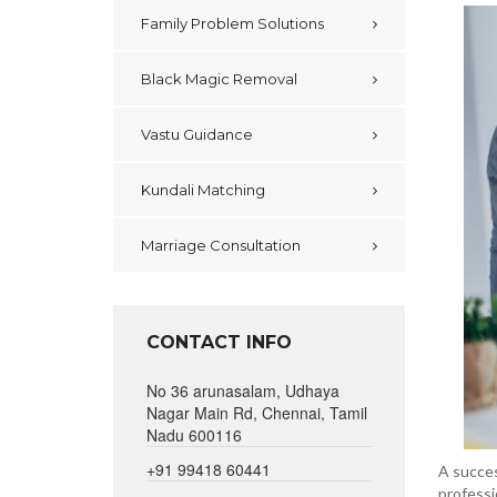
Family Problem Solutions
Black Magic Removal
Vastu Guidance
Kundali Matching
Marriage Consultation
CONTACT INFO
No 36 arunasalam, Udhaya
Nagar Main Rd, Chennai, Tamil
Nadu 600116
+91 99418 60441
A succes
professi