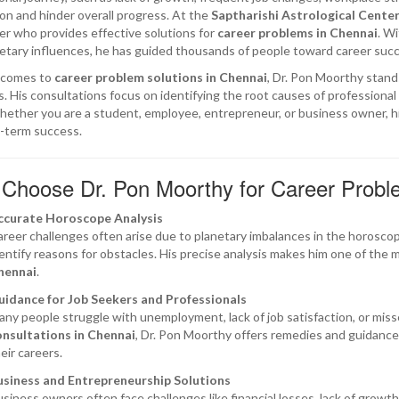
ion and hinder overall progress. At the
Saptharishi Astrological Center
er who provides effective solutions for
career problems in Chennai
. W
etary influences, he has guided thousands of people toward career succe
 comes to
career problem solutions in Chennai
, Dr. Pon Moorthy stands
. His consultations focus on identifying the root causes of professiona
ether you are a student, employee, entrepreneur, or business owner, hi
-term success.
Choose Dr. Pon Moorthy for Career Proble
ccurate Horoscope Analysis
reer challenges often arise due to planetary imbalances in the horoscope
entify reasons for obstacles. His precise analysis makes him one of the 
hennai
.
uidance for Job Seekers and Professionals
ny people struggle with unemployment, lack of job satisfaction, or mis
onsultations in Chennai
, Dr. Pon Moorthy offers remedies and guidance 
eir careers.
usiness and Entrepreneurship Solutions
siness owners often face challenges like financial losses, lack of growth