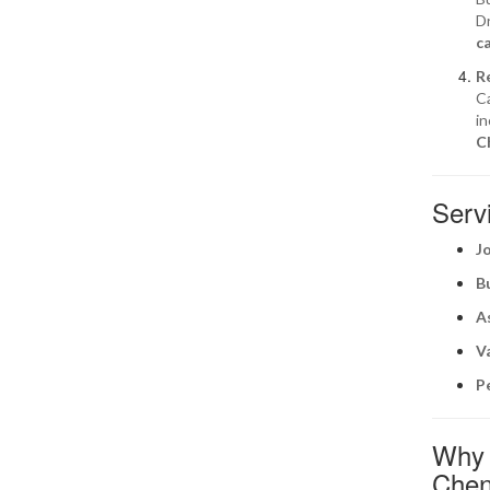
Dr
c
R
Ca
in
C
Servi
J
B
A
V
P
Why S
Chen