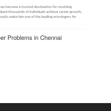
 has become a trusted destination for resolving
elped thousands of individuals achieve career growth,
results make him one of the leading astrologers for
eer Problems in Chennai