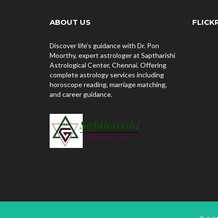
ABOUT US
FLICK
Discover life’s guidance with Dr. Pon
Moorthy, expert astrologer at Saptharishi
Astrological Center, Chennai. Offering
complete astrology services including
horoscope reading, marriage matching,
and career guidance.