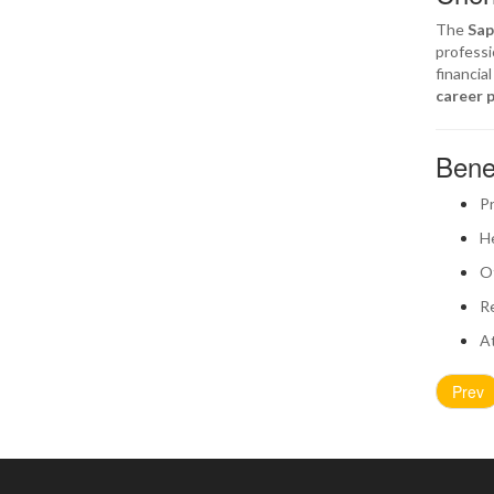
The
Sap
professi
financia
career 
Bene
Pr
He
Of
Re
At
Prev