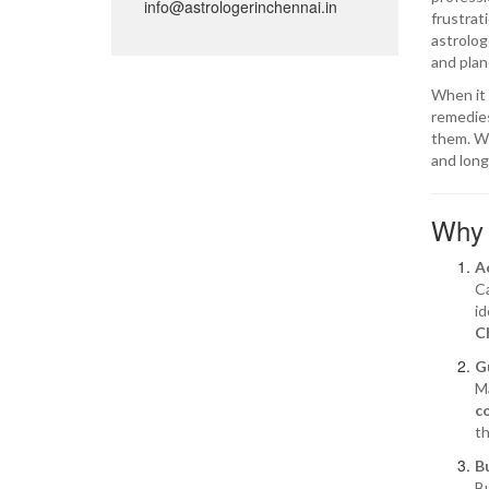
info@astrologerinchennai.in
frustrat
astrolog
and plan
When it
remedies
them. Wh
and long
Why 
A
Ca
id
C
G
Ma
c
th
B
Bu