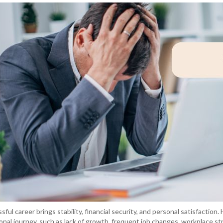
sful career brings stability, financial security, and personal satisfaction.
onal journey, such as lack of growth, frequent job changes, workplace str