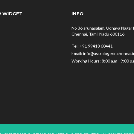
R WIDGET
INFO
No 36 arunasalam, Udhaya Nagar 
Chennai, Tamil Nadu 600116
Tel: +91 99418 60441
Email: info@astrologerinchennai.i
Working Hours: 8:00 a.m - 9:00 p