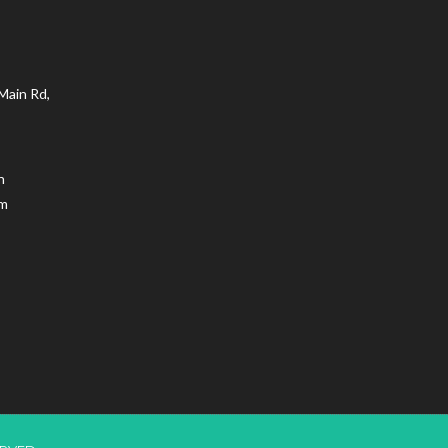
Main Rd,
n
.m