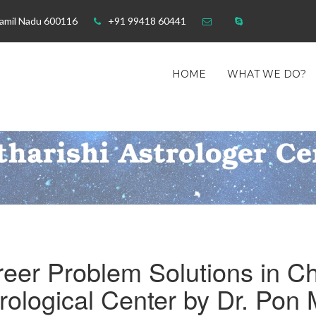
Tamil Nadu 600116
+91 99418 60441
HOME
WHAT WE DO?
eer Problem Solutions in Ch
rological Center by Dr. Pon