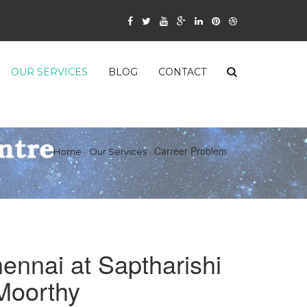
OUR SERVICES
BLOG
CONTACT
Carreer Problem
Home
Our Services
ennai at Saptharishi
 Moorthy