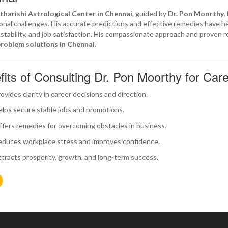
tharishi Astrological Center in Chennai
, guided by
Dr. Pon Moorthy
,
onal challenges. His accurate predictions and effective remedies have h
l stability, and job satisfaction. His compassionate approach and proven 
problem solutions in Chennai
.
fits of Consulting Dr. Pon Moorthy for Car
ovides clarity in career decisions and direction.
lps secure stable jobs and promotions.
fers remedies for overcoming obstacles in business.
duces workplace stress and improves confidence.
tracts prosperity, growth, and long-term success.